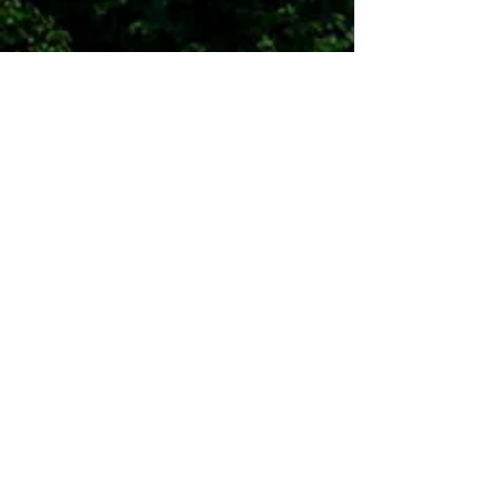
Contact Us
Surry County Economic
Development Partnership
484 Howard Woltz Jr. Way, Mount
Airy, NC 27030
PO BOX 7128
336.401.9900
I
blake@surryedp.com