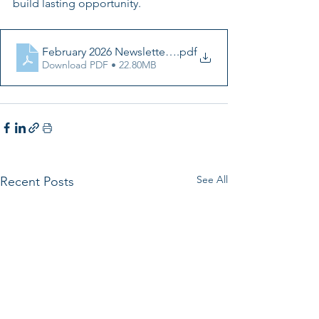
build lasting opportunity.
February 2026 Newsletter (1)
.pdf
Download PDF • 22.80MB
See All
Recent Posts