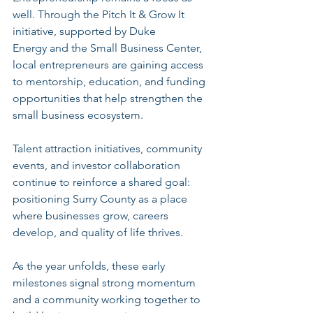
well. Through the Pitch It & Grow It 
initiative, supported by Duke 
Energy and the Small Business Center, 
local entrepreneurs are gaining access 
to mentorship, education, and funding 
opportunities that help strengthen the 
small business ecosystem.
Talent attraction initiatives, community 
events, and investor collaboration 
continue to reinforce a shared goal: 
positioning Surry County as a place 
where businesses grow, careers 
develop, and quality of life thrives.
As the year unfolds, these early 
milestones signal strong momentum 
and a community working together to 