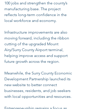
100 jobs and strengthen the county’s 
manufacturing base. The project 
reflects long-term confidence in the 
local workforce and economy.
Infrastructure improvements are also 
moving forward, including the ribbon 
cutting of the upgraded Mount 
Airy/Surry County Airport terminal, 
helping improve access and support 
future growth across the region.
Meanwhile, the Surry County Economic 
Development Partnership launched its 
new website to better connect 
businesses, residents, and job seekers 
with local opportunities and resources.
Entrepreneurship remains a focus as 