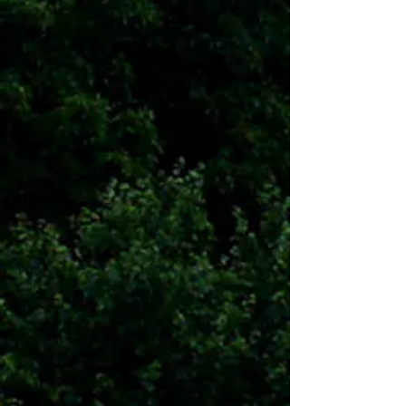
Communities