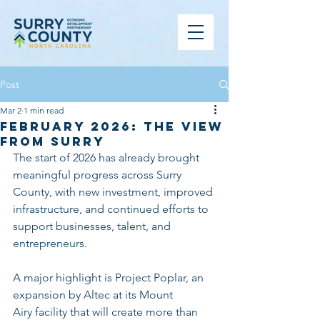
Post
Mar 2
1 min read
February 2026: The View
from Surry
The start of 2026 has already brought 
meaningful progress across Surry 
County, with new investment, improved 
infrastructure, and continued efforts to 
support businesses, talent, and 
entrepreneurs.
A major highlight is Project Poplar, an 
expansion by Altec at its Mount 
Airy facility that will create more than 