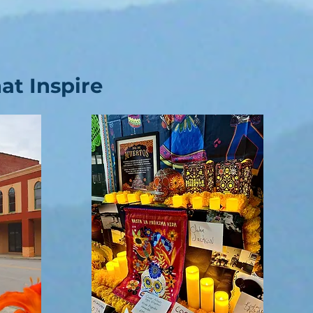
t Inspire​