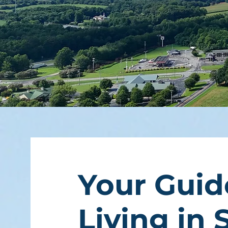
Your Guid
Living in 