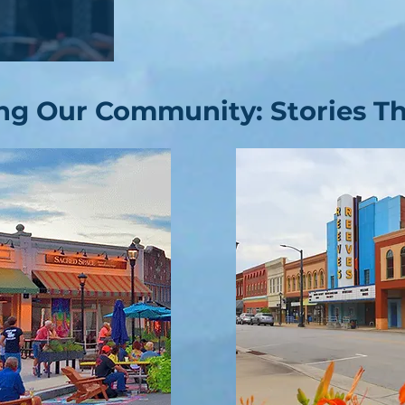
ng Our Community: Stories Tha