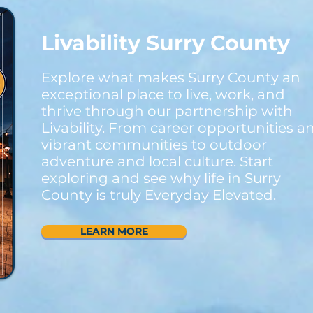
Livability Surry County
Explore what makes Surry County an
exceptional place to live, work, and
thrive through our partnership with
Livability. From career opportunities a
vibrant communities to outdoor
adventure and local culture. Start
exploring and see why life in Surry
County is truly Everyday Elevated.
LEARN MORE