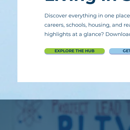
Discover everything in one place
careers, schools, housing, and re
highlights at a glance? Download 
EXPLORE THE HUB
GE