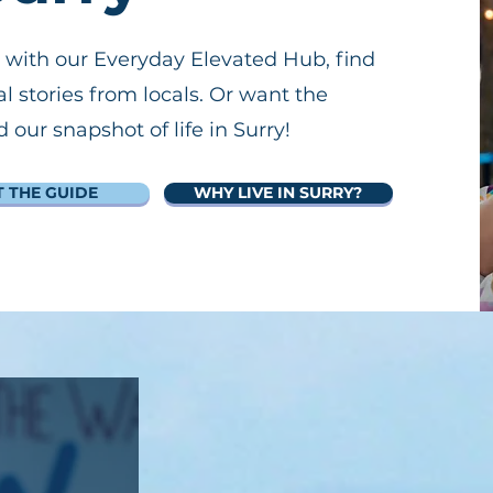
 with our Everyday Elevated Hub, find
al stories from locals. Or want the
our snapshot of life in Surry!
T THE GUIDE
WHY LIVE IN SURRY?