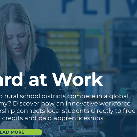
rd at Work
rural school districts compete in a global
y? Discover how an innovative workforce
ship connects local students directly to free
e credits and paid apprenticeships.
EAD MORE