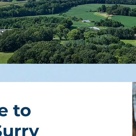
e to
Surry