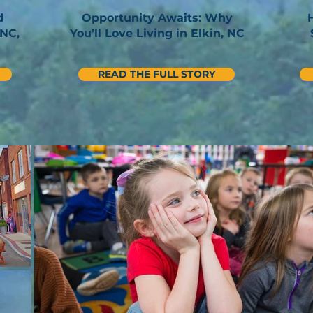
d
Opportunity Awaits: Why
 NC,
You’ll Love Living in Elkin, NC
READ THE FULL STORY