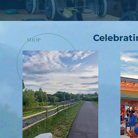
Celebrati
SHOP