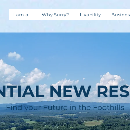
I am a...
Why Surry?
Livability
Busines
NTIAL NEW RES
Find your Future in the Foothills