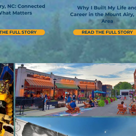
ry, NC: Connected
Why I Built My Life an
What Matters
Career in the Mount Airy,
Area
THE FULL STORY
READ THE FULL STORY