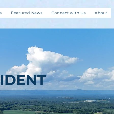
s
Featured News
Connect with Us
About
IDENT