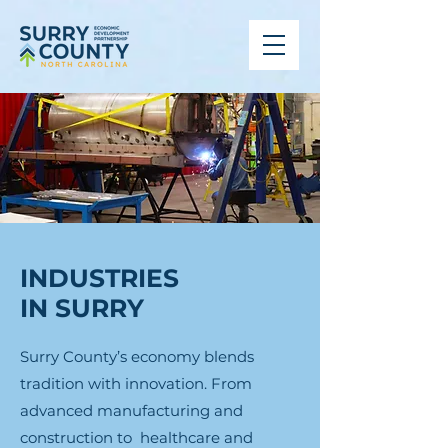
INDUSTRIES
IN SURRY
Surry County’s economy blends
tradition with innovation. From
advanced manufacturing and
construction to healthcare and