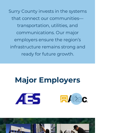
Surry County invests in the systems
that connect our communities—
transportation, utilities, and
communications. Our major
employers ensure the region’s
infrastructure remains strong and
ready for future growth.
Major Employers