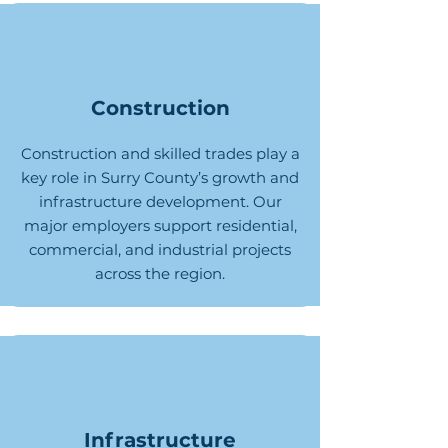
Construction
Construction and skilled trades play a
key role in Surry County’s growth and
infrastructure development. Our
major employers support residential,
commercial, and industrial projects
across the region.
Infrastructure