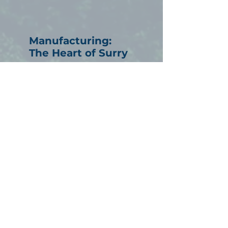
Manufacturing:
The Heart of Surry
Manufacturing has long
been the backbone of our
economy, employing
thousands and shaping our
community with precision,
craftsmanship, and
forward-thinking
innovation.