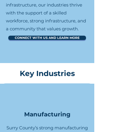
infrastructure, our industries thrive
with the support of a skilled
workforce, strong infrastructure, and
a community that values growth.
CONNECT WITH US AND LEARN MORE
Key Industries
Manufacturing
Surry County’s strong manufacturing