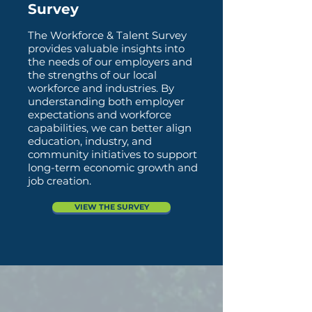
Survey
The Workforce & Talent Survey
provides valuable insights into
the needs of our employers and
the strengths of our local
workforce and industries. By
understanding both employer
expectations and workforce
capabilities, we can better align
education, industry, and
community initiatives to support
long-term economic growth and
job creation.
VIEW THE SURVEY