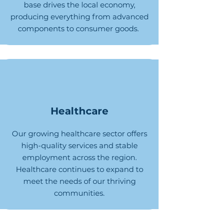
base drives the local economy,
producing everything from advanced
components to consumer goods.
Healthcare
Our growing healthcare sector offers
high-quality services and stable
employment across the region.
Healthcare continues to expand to
meet the needs of our thriving
communities.