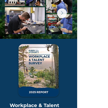
Workplace & Talent