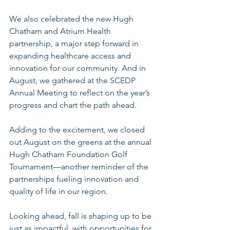
We also celebrated the new Hugh 
Chatham and Atrium Health 
partnership, a major step forward in 
expanding healthcare access and 
innovation for our community. And in 
August, we gathered at the SCEDP 
Annual Meeting to reflect on the year’s 
progress and chart the path ahead.
Adding to the excitement, we closed 
out August on the greens at the annual 
Hugh Chatham Foundation Golf 
Tournament—another reminder of the 
partnerships fueling innovation and 
quality of life in our region.
Looking ahead, fall is shaping up to be 
just as impactful, with opportunities for 