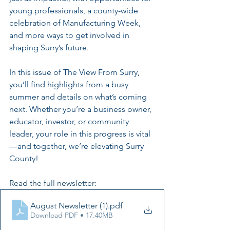
young professionals, a county-wide 
celebration of Manufacturing Week, 
and more ways to get involved in 
shaping Surry’s future.
In this issue of The View From Surry, 
you’ll find highlights from a busy 
summer and details on what’s coming 
next. Whether you’re a business owner, 
educator, investor, or community 
leader, your role in this progress is vital
—and together, we’re elevating Surry 
County! 
Read the full newsletter: 
August Newsletter (1)
.pdf
Download PDF • 17.40MB