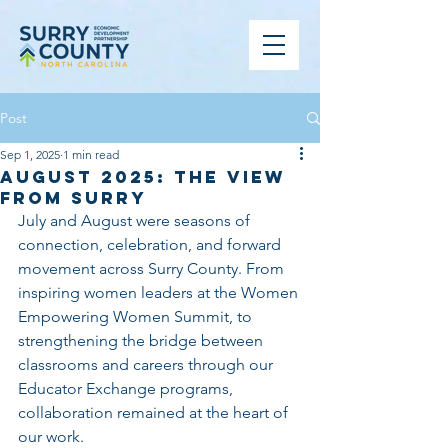
Post
Sep 1, 2025
1 min read
August 2025: The View
From Surry
July and August were seasons of 
connection, celebration, and forward 
movement across Surry County. From 
inspiring women leaders at the Women 
Empowering Women Summit, to 
strengthening the bridge between 
classrooms and careers through our 
Educator Exchange programs, 
collaboration remained at the heart of 
our work. 