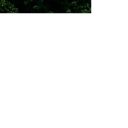
Contact Us
Surry County Economic
Development Partnership
484 Howard Woltz Jr. Way, Mount
Airy, NC 27030
PO BOX 7128
336.401.9900
I
blake@surryedp.com