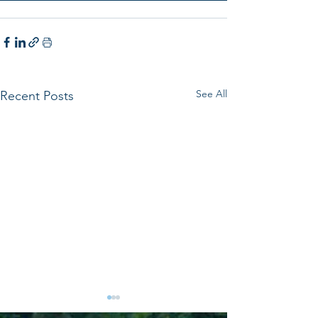
See All
Recent Posts