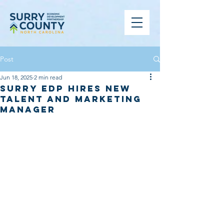
Post
Jun 18, 2025
2 min read
Surry EDP Hires New
Talent and Marketing
Manager