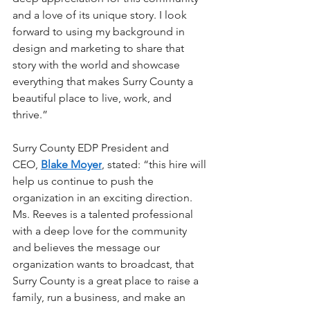
and a love of its unique story. I look 
forward to using my background in 
design and marketing to share that 
story with the world and showcase 
everything that makes Surry County a 
beautiful place to live, work, and 
thrive.” 
Surry County EDP President and 
CEO, 
Blake Moyer
, stated: “this hire will 
help us continue to push the 
organization in an exciting direction. 
Ms. Reeves is a talented professional 
with a deep love for the community 
and believes the message our 
organization wants to broadcast, that 
Surry County is a great place to raise a 
family, run a business, and make an 