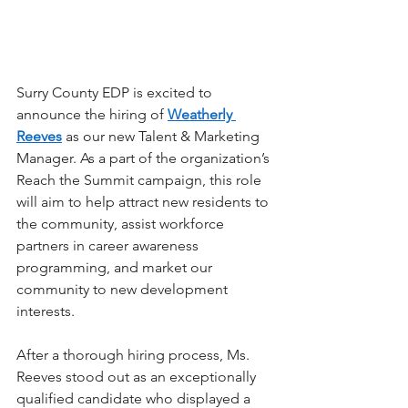
Surry County EDP is excited to 
announce the hiring of 
Weatherly 
Reeves
 as our new Talent & Marketing 
Manager. As a part of the organization’s 
Reach the Summit campaign, this role 
will aim to help attract new residents to 
the community, assist workforce 
partners in career awareness 
programming, and market our 
community to new development 
interests. 
After a thorough hiring process, Ms. 
Reeves stood out as an exceptionally 
qualified candidate who displayed a 