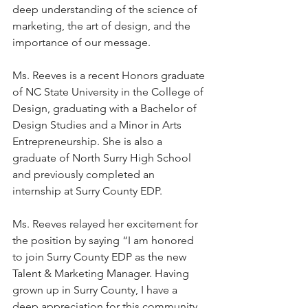
deep understanding of the science of 
marketing, the art of design, and the 
importance of our message. 
Ms. Reeves is a recent Honors graduate 
of NC State University in the College of 
Design, graduating with a Bachelor of 
Design Studies and a Minor in Arts 
Entrepreneurship. She is also a 
graduate of North Surry High School 
and previously completed an 
internship at Surry County EDP. 
Ms. Reeves relayed her excitement for 
the position by saying “I am honored 
to join Surry County EDP as the new 
Talent & Marketing Manager. Having 
grown up in Surry County, I have a 
deep appreciation for this community 