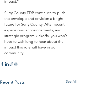
impact.”
Surry County EDP continues to push 
the envelope and envision a bright 
future for Surry County. After recent 
expansions, announcements, and 
strategic program kickoffs, you won’t 
have to wait long to hear about the 
impact this role will have in our 
community.
See All
Recent Posts